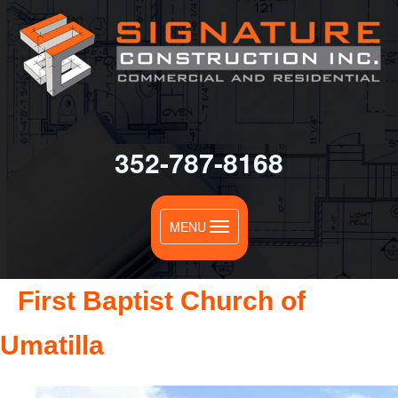
352-787-8168
Toggle
MENU
navigation
First Baptist Church of
Umatilla