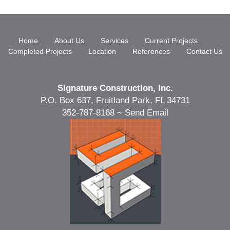
Home
About Us
Services
Current Projects
Completed Projects
Location
References
Contact Us
Signature Construction, Inc.
P.O. Box 637, Fruitland Park, FL 34731
352-787-8168 ~
Send Email