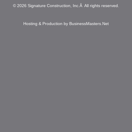
© 2026
Signature Construction, Inc.
Â All rights reserved.
Hosting & Production by
BusinessMasters.Net