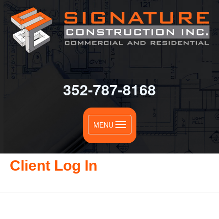
352-787-8168
Toggle
MENU
navigation
Client Log In