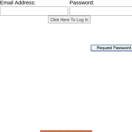
Email Address:
Password:
Home
About Us
Services
Current Projects
Completed Projects
Location
References
Contact Us
Signature Construction, Inc.
P.O. Box 637, Fruitland Park, FL 34731
352-787-8168 ~
Send Email