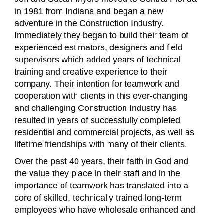
in 1981 from Indiana and began a new
adventure in the Construction Industry.
Immediately they began to build their team of
experienced estimators, designers and field
supervisors which added years of technical
training and creative experience to their
company. Their intention for teamwork and
cooperation with clients in this ever-changing
and challenging Construction Industry has
resulted in years of successfully completed
residential and commercial projects, as well as
lifetime friendships with many of their clients.
Over the past 40 years, their faith in God and
the value they place in their staff and in the
importance of teamwork has translated into a
core of skilled, technically trained long-term
employees who have
wholesale
enhanced and