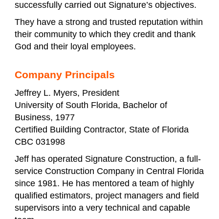
successfully carried out Signature’s objectives.
They have a strong and trusted reputation within
their community to which they credit and thank
God and their loyal employees.
Company Principals
Jeffrey L. Myers, President
University of South Florida, Bachelor of
Business, 1977
Certified Building Contractor, State of Florida
CBC 031998
Jeff has operated Signature Construction, a full-
service Construction Company in Central Florida
since 1981. He has mentored a team of highly
qualified estimators, project managers and field
supervisors into a very technical and capable