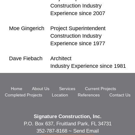
Construction Industry
Experience since 2007
Moe Gingerich
Project Superintendent
Construction Industry
Experience since 1977
Dave Fiebach
Architect
Industry Experience since 1981
Home
About Us
Services
Current Projects
Completed Projects
Location
References
Contact Us
Signature Construction, Inc.
P.O. Box 637, Fruitland Park, FL 34731
352-787-8168 ~
Send Email