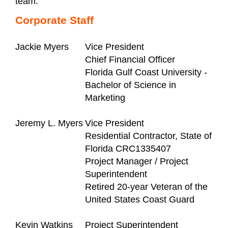
team.
Corporate Staff
Jackie Myers
Vice President
Chief Financial Officer
Florida Gulf Coast University -
Bachelor of Science in
Marketing
Jeremy L. Myers
Vice President
Residential Contractor, State of
Florida CRC1335407
Project Manager / Project
Superintendent
Retired 20-year Veteran of the
United States Coast Guard
Kevin Watkins
Project Superintendent