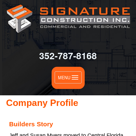
352-787-8168
Toggle
MENU
navigation
Company Profile
Builders Story
Jeff and Susan Myers moved to Central Florida