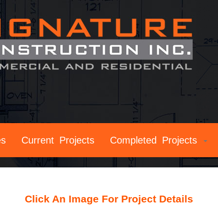
es
Current Projects
Completed Projects
Click An Image For Project Details