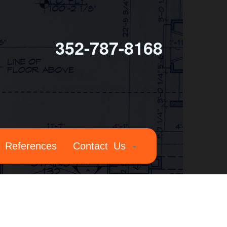
352-787-8168
References
Contact Us