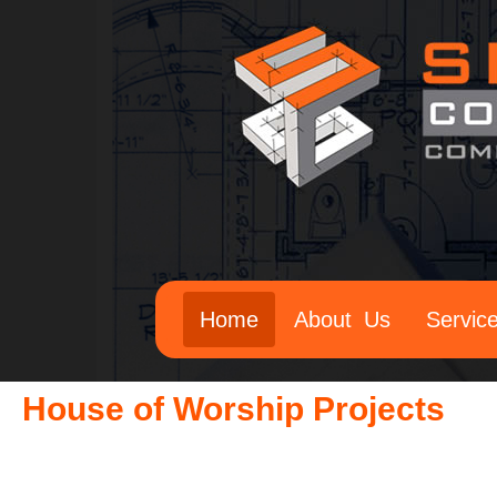
Home
About Us
Servic
House of Worship Projects