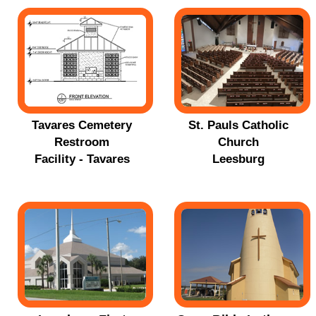
Tavares Cemetery
St. Pauls Catholic
Restroom
Church
Facility - Tavares
Leesburg