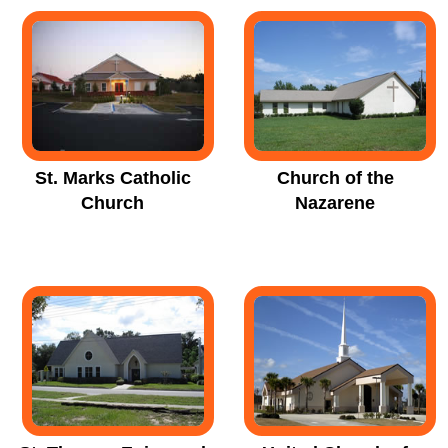
St. Marks Catholic
Church of the
Church
Nazarene