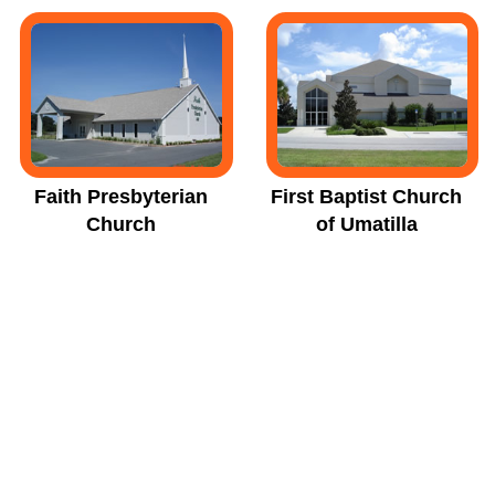
Faith Presbyterian
First Baptist Church
Church
of Umatilla