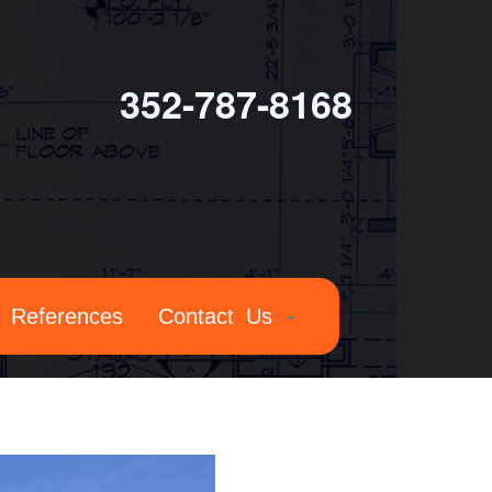
352-787-8168
References
Contact Us