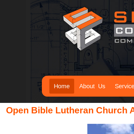
Home
About Us
Servic
Open Bible Lutheran Church A