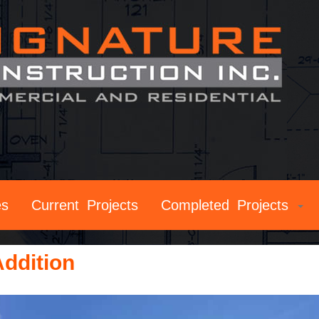
es
Current Projects
Completed Projects
ddition