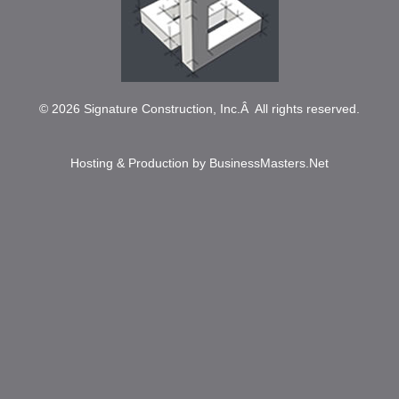
© 2026
Signature Construction, Inc.
Â All rights reserved.
Hosting & Production by
BusinessMasters.Net