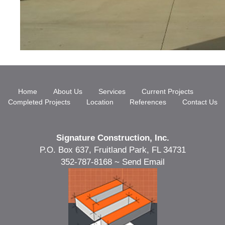
Home
About Us
Services
Current Projects
Completed Projects
Location
References
Contact Us
Signature Construction, Inc.
P.O. Box 637, Fruitland Park, FL 34731
352-787-8168 ~
Send Email