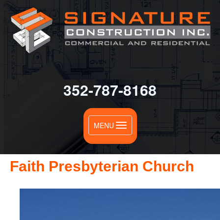
352-787-8168
Toggle
MENU
navigation
Faith Presbyterian Church