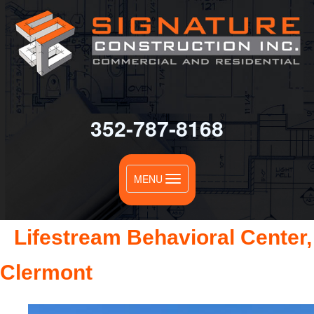
0
352-787-8168
Toggle
MENU
navigation
Lifestream Behavioral Center,
Clermont