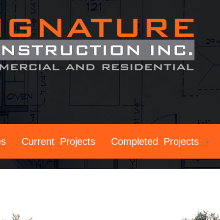
es
Current Projects
Completed Projects