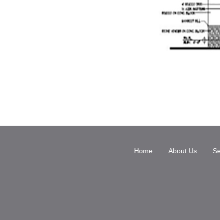
Home
About Us
Se