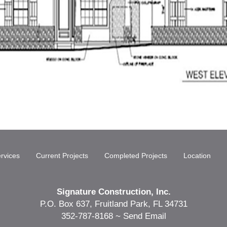
rvices
Current Projects
Completed Projects
Location
Signature Construction, Inc.
P.O. Box 637, Fruitland Park, FL 34731
352-787-8168 ~
Send Email