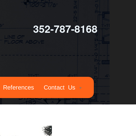
352-787-8168
References
Contact Us