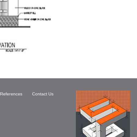
References
Contact Us