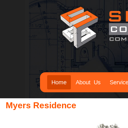
Home
About Us
Servic
Myers Residence